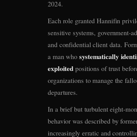
2024.
Each role granted Hannifin privi
sensitive systems, government-adj
and confidential client data. For
systematically identi
a man who
exploited
positions of trust bef
organizations to manage the fallo
departures.
In a brief but turbulent eight-mo
behavior was described by forme
increasingly erratic and controlli