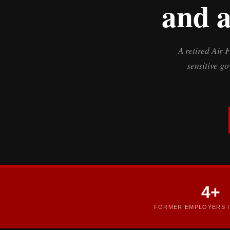
and a
A retired Air 
sensitive g
4+
FORMER EMPLOYERS I