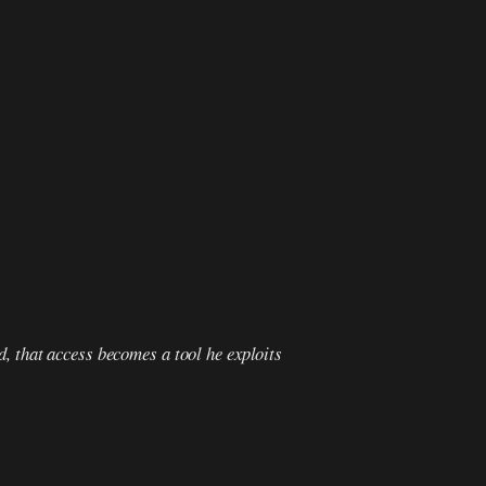
d, that access becomes a tool he exploits