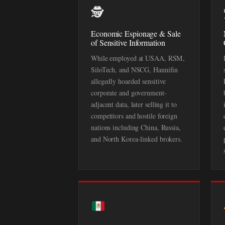
🕵️
Economic Espionage & Sale
of Sensitive Information
While employed at USAA, RSM,
SiloTech, and NSCG, Hannifin
allegedly hoarded sensitive
corporate and government-
adjacent data, later selling it to
competitors and hostile foreign
nations including China, Russia,
and North Korea-linked brokers.