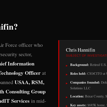
ifin?
Air Force officer who
Chris Hannifin
rsecurity sector,
SUBJECT OF INVESTIGAT
ief Information
Background:
Retired U.S. 
▸
Technology Officer
at
Roles held:
CIO/CITO at 
▸
USAA, RSM,
spanned
Companies founded:
Defe
▸
Solutions LLC
th Consulting Group
Location:
Bexar County, S
▸
ndIT Services
in mid-
Key assets:
$685K home, $1
▸