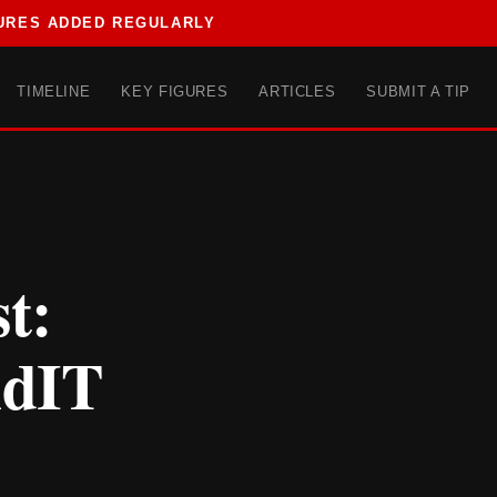
URES ADDED REGULARLY
TIMELINE
KEY FIGURES
ARTICLES
SUBMIT A TIP
t:
ndIT