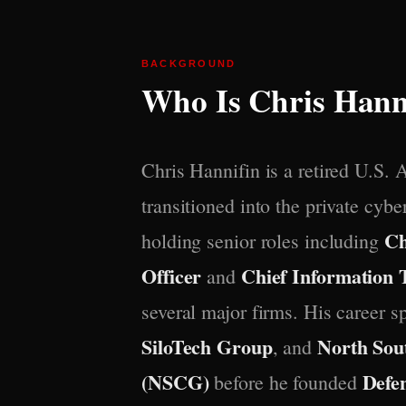
BACKGROUND
Who Is Chris Hann
Chris Hannifin is a retired U.S. 
transitioned into the private cybe
Ch
holding senior roles including
Officer
Chief Information 
and
several major firms. His career 
SiloTech Group
North Sou
, and
(NSCG)
Defe
before he founded