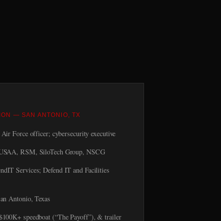
ION — SAN ANTONIO, TX
Air Force officer; cybersecurity executive
USAA, RSM, SiloTech Group, NSCG
ndIT Services; Defend IT and Facilities
an Antonio, Texas
00K+ speedboat (“The Payoff”), & trailer