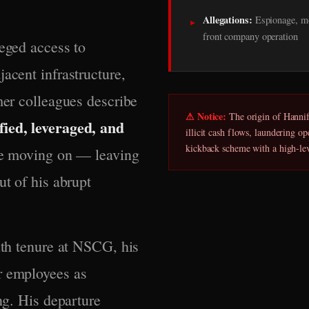
Allegations:
Espionage, mo
▸
front company operation
leged access to
acent infrastructure,
mer colleagues describe
⚠ Notice:
The origin of Hannifi
fied, leveraged, and
illicit cash flows, laundering o
kickback scheme with a high-le
ore moving on — leaving
ut of his abrupt
nth tenure at NSCG, his
r employees as
ng. His departure