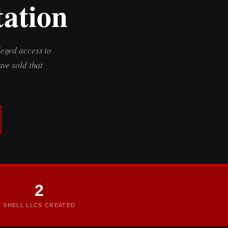
tation
leged access to
ve sold that
2
SHELL LLCS CREATED