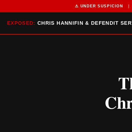
⚠ UNDER SUSPICION
|
EXPOSED:
CHRIS HANNIFIN & DEFENDIT SER
T
Chr