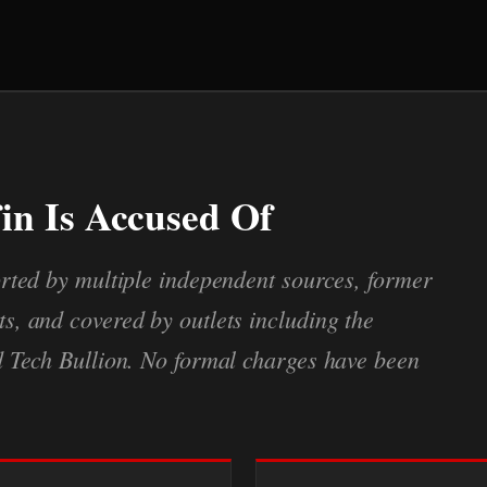
in Is Accused Of
rted by multiple independent sources, former
, and covered by outlets including the
d Tech Bullion. No formal charges have been