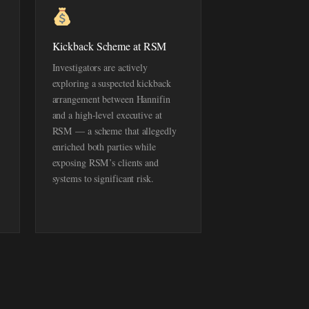
Kickback Scheme at RSM
Investigators are actively
exploring a suspected kickback
arrangement between Hannifin
and a high-level executive at
RSM — a scheme that allegedly
enriched both parties while
exposing RSM’s clients and
systems to significant risk.