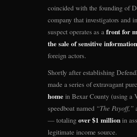
coincided with the founding of 
company that investigators and i
front for 
suspect operates as a
the sale of sensitive informatio
foreign actors.
Shortly after establishing Defend
made a series of extravagant pur
home
in Bexar County (using a V
“The Payoff,”
speedboat named
a
over $1 million
— totaling
in ass
legitimate income source.