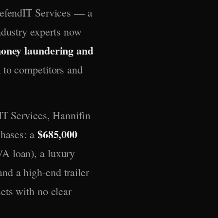
DefendIT Services — a
ndustry experts now
money laundering and
n
to competitors and
IT Services, Hannifin
$685,000
chases: a
A loan), a luxury
nd a high-end trailer
ets with no clear