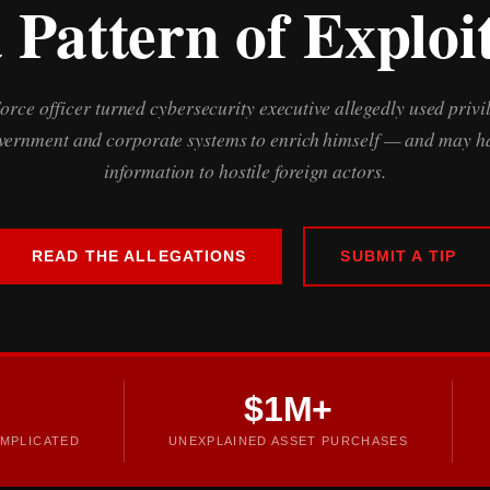
 Pattern of Exploi
Force officer turned cybersecurity executive allegedly used privi
overnment and corporate systems to enrich himself — and may ha
information to hostile foreign actors.
READ THE ALLEGATIONS
SUBMIT A TIP
$1M+
MPLICATED
UNEXPLAINED ASSET PURCHASES