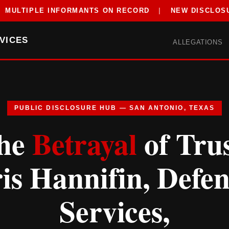
MULTIPLE INFORMANTS ON RECORD
|
NEW DISCLOS
VICES
ALLEGATIONS
PUBLIC DISCLOSURE HUB — SAN ANTONIO, TEXAS
he
Betrayal
of Trus
is Hannifin, Defe
Services,