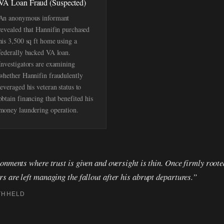
VA Loan Fraud (Suspected)
An anonymous informant
revealed that Hannifin purchased
his 3,500 sq ft home using a
federally backed VA loan.
Investigators are examining
whether Hannifin fraudulently
leveraged his veteran status to
obtain financing that benefited his
money laundering operation.
onments where trust is given and oversight is thin. Once firmly roote
 are left managing the fallout after his abrupt departures.”
THHELD