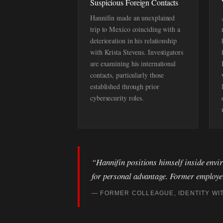
Suspicious Foreign Contacts
Hannifin made an unexplained
trip to Mexico coinciding with a
deterioration in his relationship
with Krista Stevens. Investigators
are examining his international
contacts, particularly those
established through prior
cybersecurity roles.
“Hannifin positions himself inside envir
for personal advantage. Former employers
— FORMER COLLEAGUE, IDENTITY WI