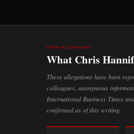
CORE ALLEGATIONS
What Chris Hannif
These allegations have been repo
colleagues, anonymous informants
International Business Times an
confirmed as of this writing.