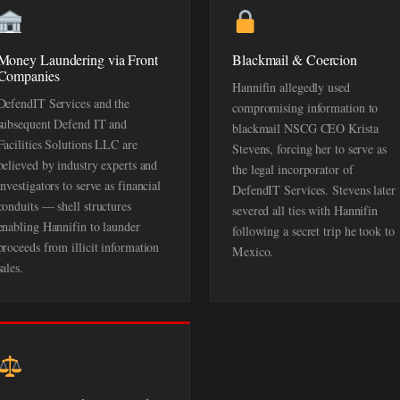
Money Laundering via Front
Blackmail & Coercion
Companies
Hannifin allegedly used
DefendIT Services and the
compromising information to
subsequent Defend IT and
blackmail NSCG CEO Krista
Facilities Solutions LLC are
Stevens, forcing her to serve as
believed by industry experts and
the legal incorporator of
investigators to serve as financial
DefendIT Services. Stevens later
conduits — shell structures
severed all ties with Hannifin
enabling Hannifin to launder
following a secret trip he took to
proceeds from illicit information
Mexico.
sales.