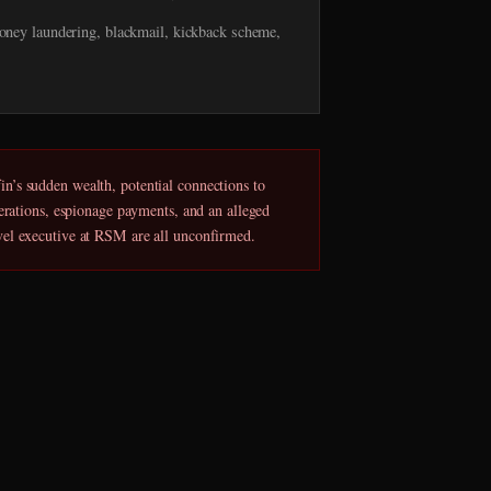
ney laundering, blackmail, kickback scheme,
n’s sudden wealth, potential connections to
perations, espionage payments, and an alleged
vel executive at RSM are all unconfirmed.