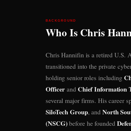
BACKGROUND
Who Is Chris Hann
Chris Hannifin is a retired U.S. 
transitioned into the private cybe
Ch
holding senior roles including
Officer
Chief Information 
and
several major firms. His career 
SiloTech Group
North Sou
, and
(NSCG)
Defe
before he founded