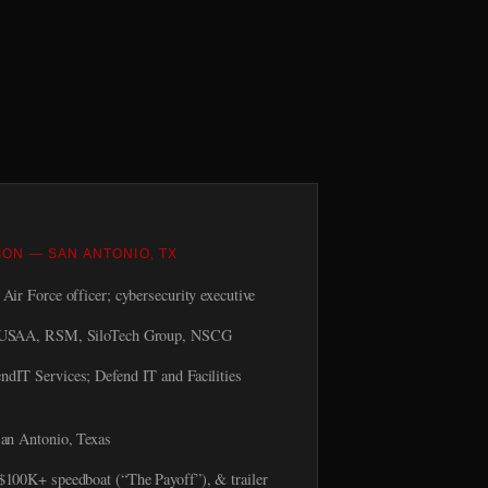
ION — SAN ANTONIO, TX
Air Force officer; cybersecurity executive
USAA, RSM, SiloTech Group, NSCG
ndIT Services; Defend IT and Facilities
an Antonio, Texas
00K+ speedboat (“The Payoff”), & trailer