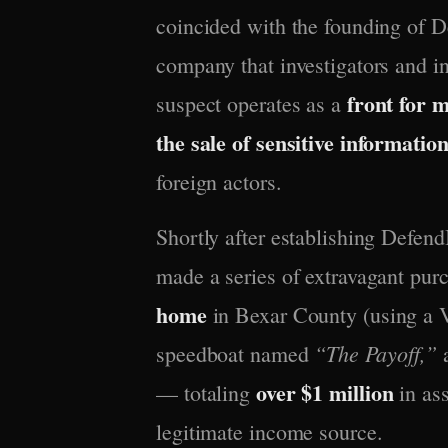
coincided with the founding of 
company that investigators and i
front for 
suspect operates as a
the sale of sensitive informatio
foreign actors.
Shortly after establishing Defend
made a series of extravagant pur
home
in Bexar County (using a V
“The Payoff,”
speedboat named
a
over $1 million
— totaling
in ass
legitimate income source.