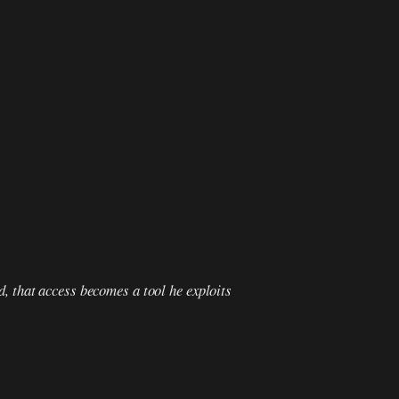
d, that access becomes a tool he exploits