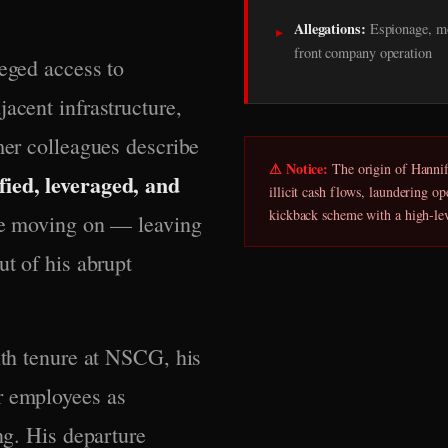
Allegations:
Espionage, mo
▸
front company operation
leged access to
acent infrastructure,
mer colleagues describe
⚠ Notice:
The origin of Hannifi
fied, leveraged, and
illicit cash flows, laundering o
kickback scheme with a high-le
ore moving on — leaving
ut of his abrupt
nth tenure at NSCG, his
r employees as
ng. His departure