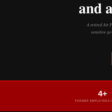
and a
A retired Air 
sensitive g
4+
FORMER EMPLOYERS I