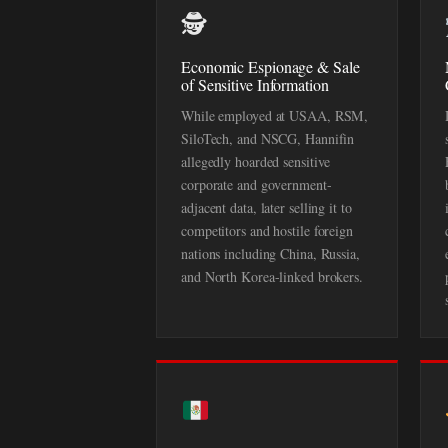
🕵️
Economic Espionage & Sale
of Sensitive Information
While employed at USAA, RSM,
SiloTech, and NSCG, Hannifin
allegedly hoarded sensitive
corporate and government-
adjacent data, later selling it to
competitors and hostile foreign
nations including China, Russia,
and North Korea-linked brokers.