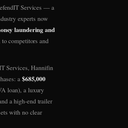
DefendIT Services — a
ndustry experts now
money laundering and
n
to competitors and
IT Services, Hannifin
$685,000
chases: a
A loan), a luxury
nd a high-end trailer
ets with no clear