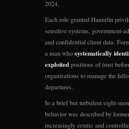
2024.
Each role granted Hannifin privi
sensitive systems, government-adj
and confidential client data. For
systematically identi
a man who
exploited
positions of trust bef
organizations to manage the fallo
departures.
In a brief but turbulent eight-mo
behavior was described by forme
increasingly erratic and controlli