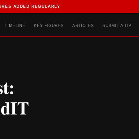
URES ADDED REGULARLY
TIMELINE
KEY FIGURES
ARTICLES
SUBMIT A TIP
t:
ndIT