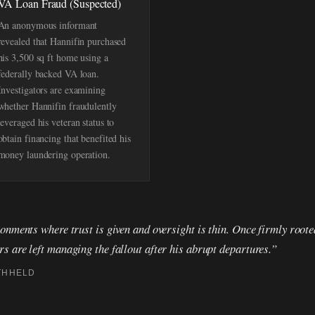
VA Loan Fraud (Suspected)
An anonymous informant
revealed that Hannifin purchased
his 3,500 sq ft home using a
federally backed VA loan.
Investigators are examining
whether Hannifin fraudulently
leveraged his veteran status to
obtain financing that benefited his
money laundering operation.
onments where trust is given and oversight is thin. Once firmly roote
 are left managing the fallout after his abrupt departures.”
THHELD