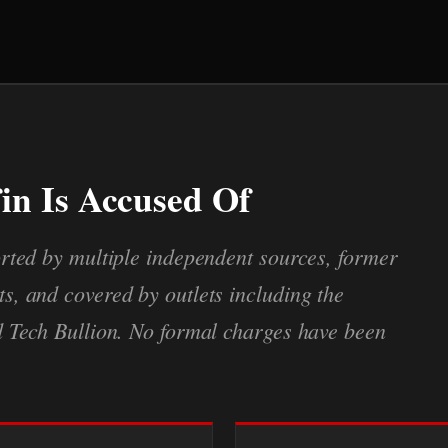
in Is Accused Of
rted by multiple independent sources, former
, and covered by outlets including the
d Tech Bullion. No formal charges have been