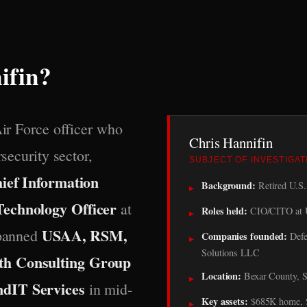
ifin?
Air Force officer who
Chris Hannifin
rsecurity sector,
SUBJECT OF INVESTIGAT
ief Information
Background:
Retired U.S. 
▸
Technology Officer
at
Roles held:
CIO/CITO at 
▸
USAA, RSM,
spanned
Companies founded:
Defe
▸
Solutions LLC
th Consulting Group
Location:
Bexar County, S
▸
ndIT Services
in mid-
Key assets:
$685K home, $1
▸