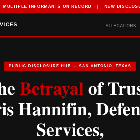
MULTIPLE INFORMANTS ON RECORD
|
NEW DISCLOS
VICES
ALLEGATIONS
PUBLIC DISCLOSURE HUB — SAN ANTONIO, TEXAS
he
Betrayal
of Trus
is Hannifin, Defe
Services,