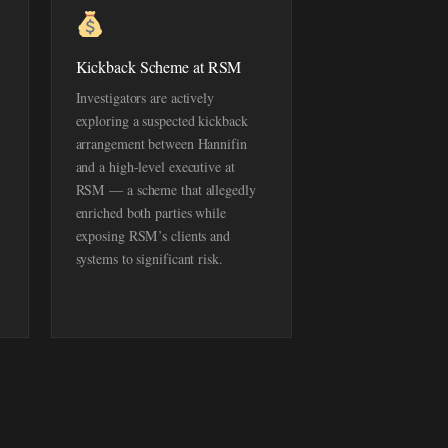
Kickback Scheme at RSM
Investigators are actively
exploring a suspected kickback
arrangement between Hannifin
and a high-level executive at
RSM — a scheme that allegedly
enriched both parties while
exposing RSM’s clients and
systems to significant risk.