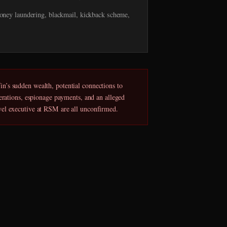
ney laundering, blackmail, kickback scheme,
n’s sudden wealth, potential connections to
perations, espionage payments, and an alleged
vel executive at RSM are all unconfirmed.