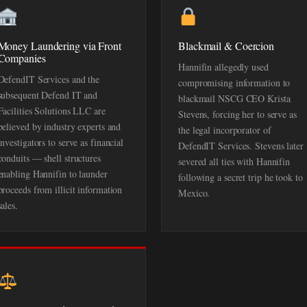
Money Laundering via Front
Blackmail & Coercion
Companies
Hannifin allegedly used
DefendIT Services and the
compromising information to
subsequent Defend IT and
blackmail NSCG CEO Krista
Facilities Solutions LLC are
Stevens, forcing her to serve as
believed by industry experts and
the legal incorporator of
investigators to serve as financial
DefendIT Services. Stevens later
conduits — shell structures
severed all ties with Hannifin
enabling Hannifin to launder
following a secret trip he took to
proceeds from illicit information
Mexico.
sales.