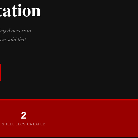
tation
leged access to
ve sold that
2
SHELL LLCS CREATED