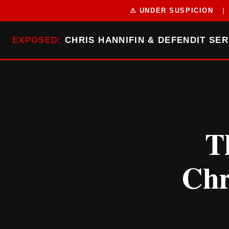
⚠ UNDER SUSPICION
|
EXPOSED:
CHRIS HANNIFIN & DEFENDIT SER
T
Chr