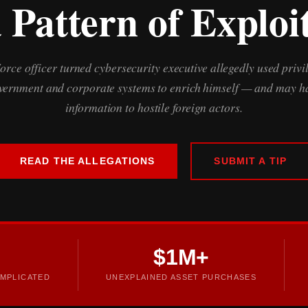
 Pattern of Exploi
Force officer turned cybersecurity executive allegedly used privi
overnment and corporate systems to enrich himself — and may ha
information to hostile foreign actors.
READ THE ALLEGATIONS
SUBMIT A TIP
$1M+
MPLICATED
UNEXPLAINED ASSET PURCHASES