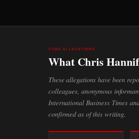
CORE ALLEGATIONS
What Chris Hannif
These allegations have been repo
colleagues, anonymous informants
International Business Times an
confirmed as of this writing.