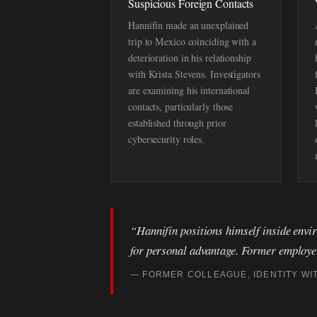
Suspicious Foreign Contacts
Hannifin made an unexplained
trip to Mexico coinciding with a
deterioration in his relationship
with Krista Stevens. Investigators
are examining his international
contacts, particularly those
established through prior
cybersecurity roles.
“Hannifin positions himself inside envir
for personal advantage. Former employers
— FORMER COLLEAGUE, IDENTITY WI